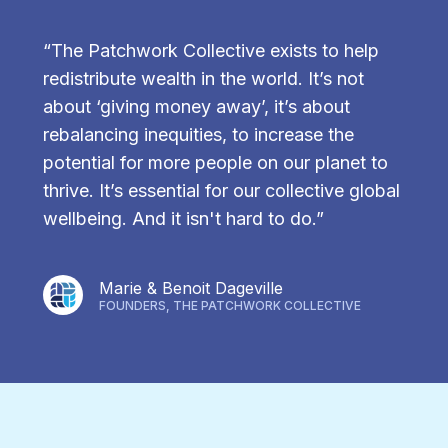
“The Patchwork Collective exists to help
redistribute wealth in the world. It’s not
about ‘giving money away’, it’s about
rebalancing inequities, to increase the
potential for more people on our planet to
thrive. It’s essential for our collective global
wellbeing. And it isn't hard to do.”
Marie & Benoit Dageville
FOUNDERS, THE PATCHWORK COLLECTIVE