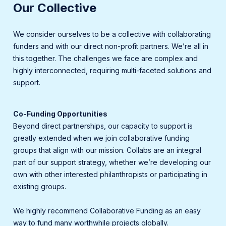
Our Collective
We consider ourselves to be a collective with collaborating
funders and with our direct non-profit partners. We’re all in
this together. The challenges we face are complex and
highly interconnected, requiring multi-faceted solutions and
support.
Co-Funding Opportunities
Beyond direct partnerships, our capacity to support is
greatly extended when we join collaborative funding
groups that align with our mission. Collabs are an integral
part of our support strategy, whether we’re developing our
own with other interested philanthropists or participating in
existing groups.
We highly recommend Collaborative Funding as an easy
way to fund many worthwhile projects globally.