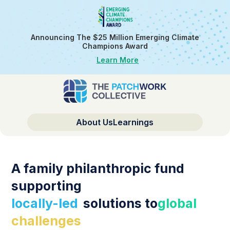
Announcing The $25 Million Emerging Climate
Champions Award
Learn More
About Us
Learnings
A family philanthropic fund
supporting
locally-led
solutions to
global
challenges