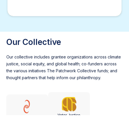
Our Collective
Our collective includes grantee organizations across climate
justice, social equity, and global health; co-funders across
the various initiatives The Patchwork Collective funds; and
thought partners that help inform our philanthropy.
Voter Justice
Just Impact
Project