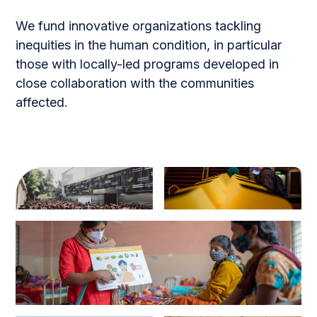
We fund innovative organizations tackling
inequities in the human condition, in particular
those with locally-led programs developed in
close collaboration with the communities
affected.