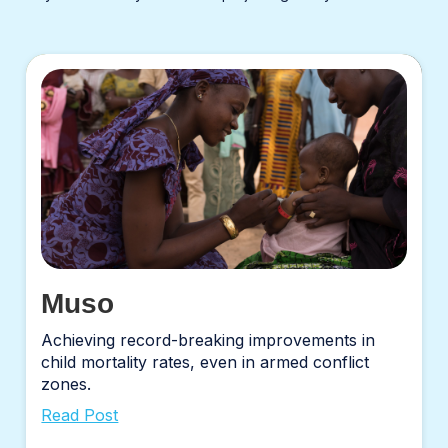
Muso
Achieving record-breaking improvements in
child mortality rates, even in armed conflict
zones.
Read Post